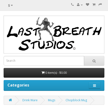
$
0 item(s) - $0.00
Categories
Drink Ware
Mugs
Chopblock Mug