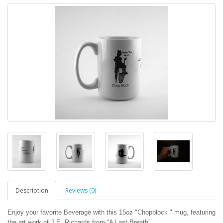
Description
Reviews (0)
Enjoy your favorite Beverage with this 15oz "Chopblock " mug, featuring
the art work of J.E. Richards from “A Last Breath”.