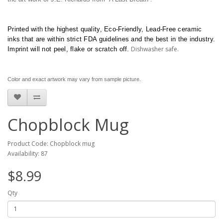
Printed with the highest quality, Eco-Friendly, Lead-Free ceramic
inks that are within strict FDA guidelines and the best in the industry.
Dishwasher safe.
Imprint will not peel, flake or scratch off.
Color and exact artwork may vary from sample picture.
Chopblock Mug
Product Code: Chopblock mug
Availability: 87
$8.99
Qty