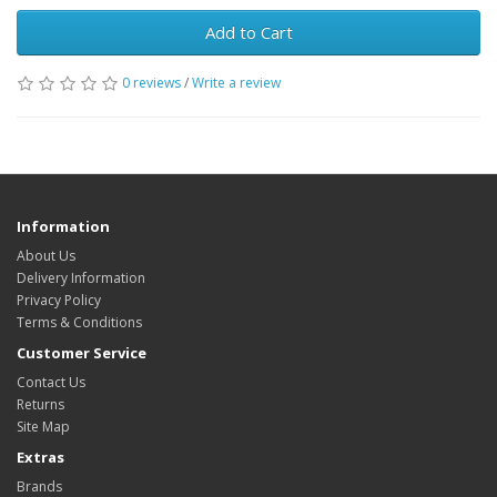
Add to Cart
0 reviews
/
Write a review
Information
About Us
Delivery Information
Privacy Policy
Terms & Conditions
Customer Service
Contact Us
Returns
Site Map
Extras
Brands