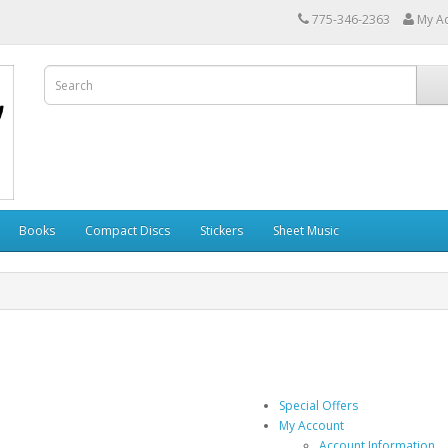
775-346-2363
My A
Books
Compact Discs
Stickers
Sheet Music
Special Offers
My Account
Account Information