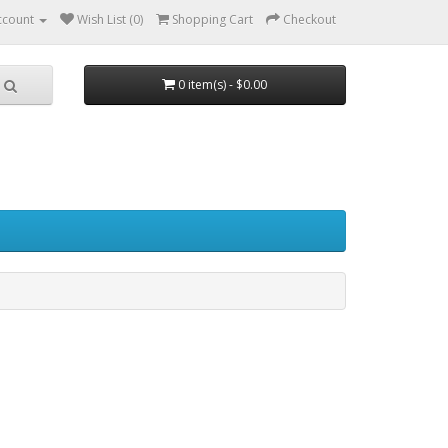
ccount
Wish List (0)
Shopping Cart
Checkout
0 item(s) - $0.00