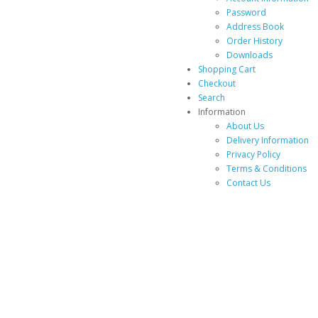
Password
Address Book
Order History
Downloads
Shopping Cart
Checkout
Search
Information
About Us
Delivery Information
Privacy Policy
Terms & Conditions
Contact Us