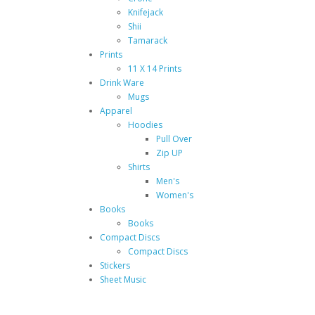
Knifejack
Shii
Tamarack
Prints
11 X 14 Prints
Drink Ware
Mugs
Apparel
Hoodies
Pull Over
Zip UP
Shirts
Men's
Women's
Books
Books
Compact Discs
Compact Discs
Stickers
Sheet Music