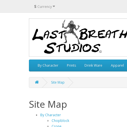
$
Currency
By Character
Prints
Drink Ware
Apparel
Site Map
Site Map
By Character
Chopblock
Crone